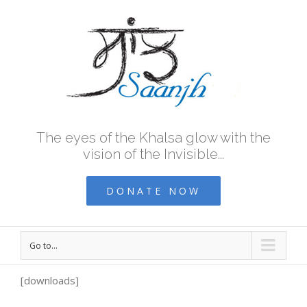
The eyes of the Khalsa glow with the
vision of the Invisible...
DONATE NOW
Go to...
[downloads]