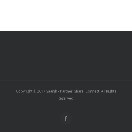
Copyright © 2017 Saanjh - Partner, Share, Connect. All Rights
Reserved.
Facebook