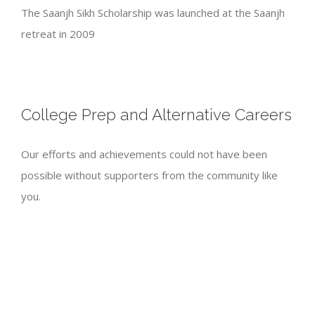
The Saanjh Sikh Scholarship was launched at the Saanjh
retreat in 2009
College Prep and Alternative Careers
Our efforts and achievements could not have been
possible without supporters from the community like
you.