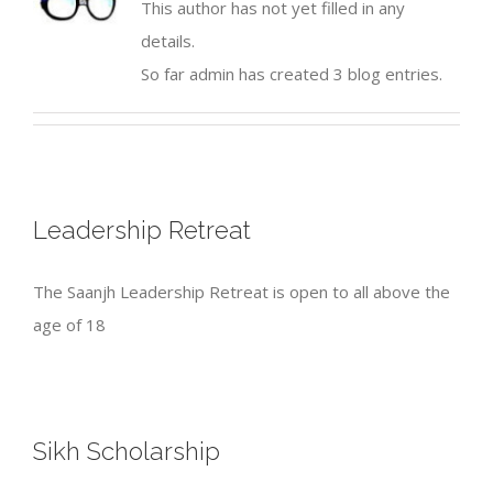
This author has not yet filled in any
details.
So far admin has created 3 blog entries.
Leadership Retreat
The Saanjh Leadership Retreat is open to all above the
age of 18
Sikh Scholarship