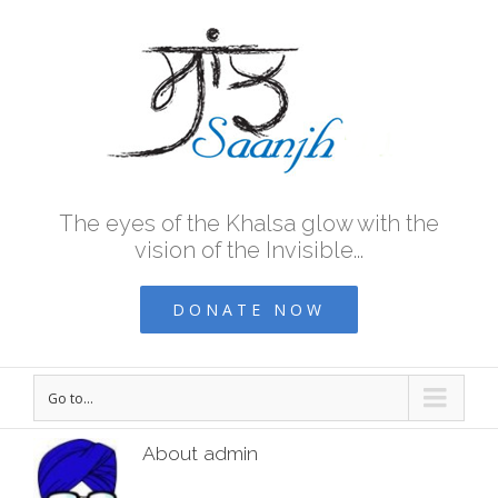
The eyes of the Khalsa glow with the
vision of the Invisible...
DONATE NOW
Go to...
About
admin