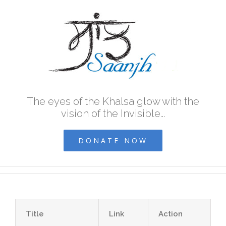
The eyes of the Khalsa glow with the
vision of the Invisible...
DONATE NOW
Title
Link
Action